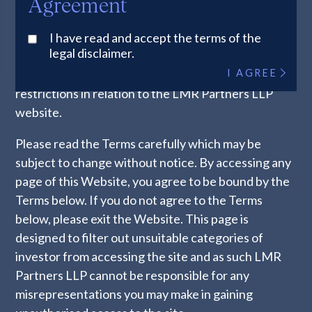
Agreement
other party who should exit the Website
immediately. If you are unsure as to whether or not
I have read and accept the terms of the
legal disclaimer.
you qualify, please contact LMR Partners LLP. The
I AGREE
information below explains the legal and regulatory
restrictions in relation to the LMR Partners LLP
website.
Please read the Terms carefully which may be
subject to change without notice. By accessing any
page of this Website, you agree to be bound by the
Terms below. If you do not agree to the Terms
below, please exit the Website. This page is
designed to filter out unsuitable categories of
investor from accessing the site and as such LMR
Partners LLP cannot be responsible for any
misrepresentations you may make in gaining