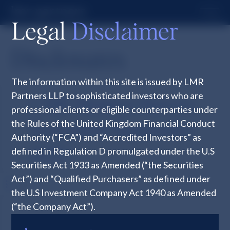
Legal
Disclaimer
Disclosures
The information within this site is issued by LMR
Partners LLP to sophisticated investors who are
LMR Modern Slavery
professional clients or eligible counterparties under
the Rules of the United Kingdom Financial Conduct
Statement September
Authority (“FCA”) and “Accredited Investors” as
defined in Regulation D promulgated under the U.S
2025
Securities Act 1933 as Amended (“the Securities
Act”) and “Qualified Purchasers” as defined under
the U.S Investment Company Act 1940 as Amended
(“the Company Act”).
The information within this site is unsuitable for any